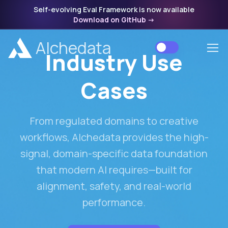
Self-evolving Eval Framework is now available
Download on GitHub
->
Alchedata
Industry Use
Cases
From regulated domains to creative
workflows, Alchedata provides the high-
signal, domain-specific data foundation
that modern AI requires—built for
alignment, safety, and real-world
performance.