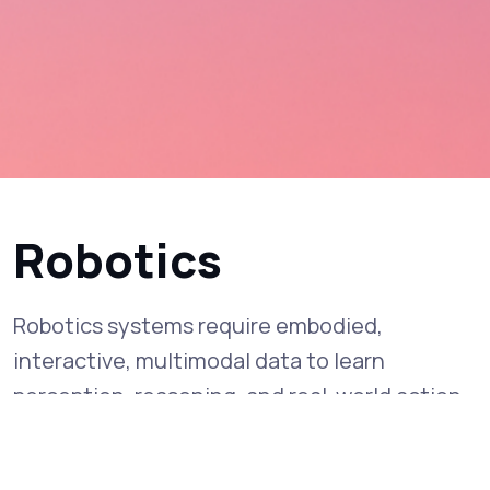
Robotics
Robotics systems require embodied,
interactive, multimodal data to learn
perception, reasoning, and real-world action.