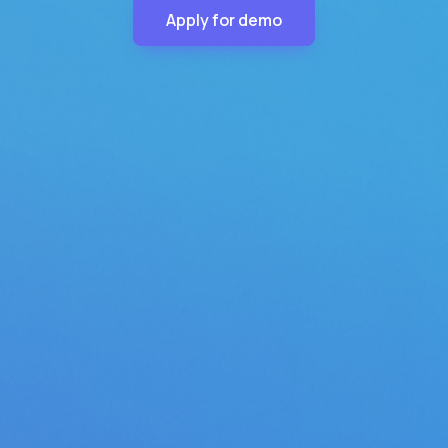
Apply for demo